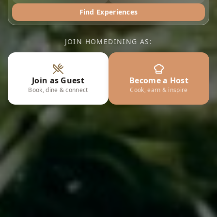
Find Experiences
JOIN HOMEDINING AS:
Join as Guest
Become a Host
Book, dine & connect
Cook, earn & inspire