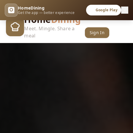
HomeDining
Google Play
Get the app — better experience
Home
Dining
Meet. Mingle. Share a
Sign In
meal