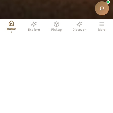
Home
Explore
Pickup
Discover
More
SIMPLE PROCESS
How It Works