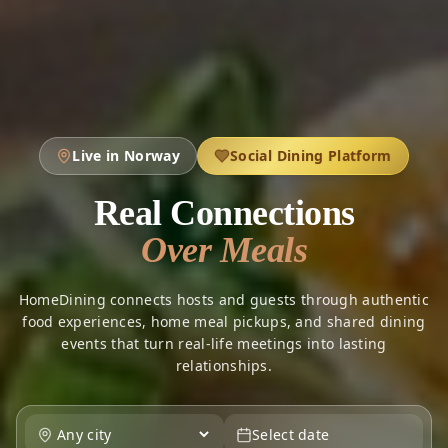
Live in Norway
Social Dining Platform
Real Connections
Over Meals
HomeDining connects hosts and guests through authentic
food experiences, home meal pickups, and shared dining
events that turn real-life meetings into lasting
relationships.
Select date