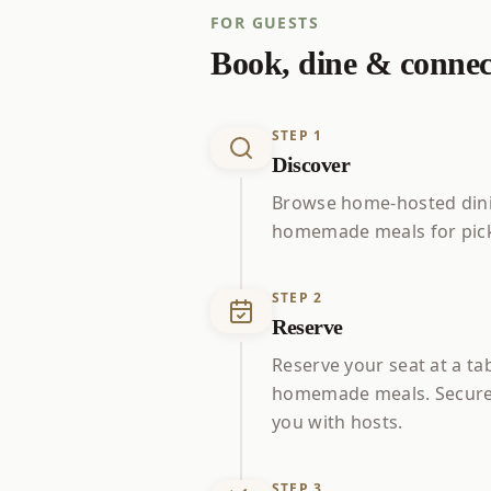
FOR GUESTS
Book, dine & connec
STEP
1
Discover
Browse home-hosted dini
homemade meals for pick
STEP
2
Reserve
Reserve your seat at a ta
homemade meals. Secure
you with hosts.
STEP
3