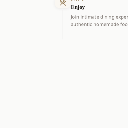
Enjoy
Join intimate dining expe
authentic homemade food