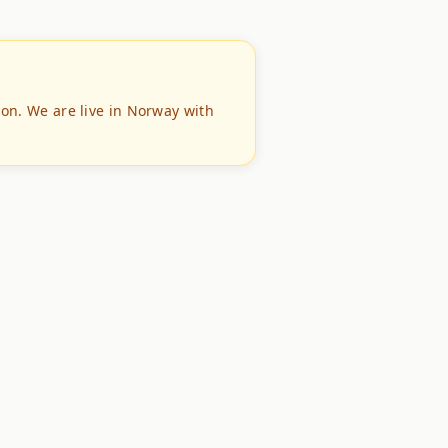
ion. We are live in Norway with