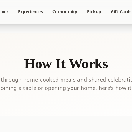
over
Experiences
Community
Pickup
Gift Cards
How It Works
 through home-cooked meals and shared celebrati
joining a table or opening your home, here's how i