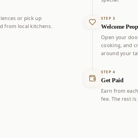
riences or pick up
STEP
3
 from local kitchens.
Welcome Peopl
Open your door
cooking, and c
around your ta
STEP
4
Get Paid
Earn from each
fee. The rest i