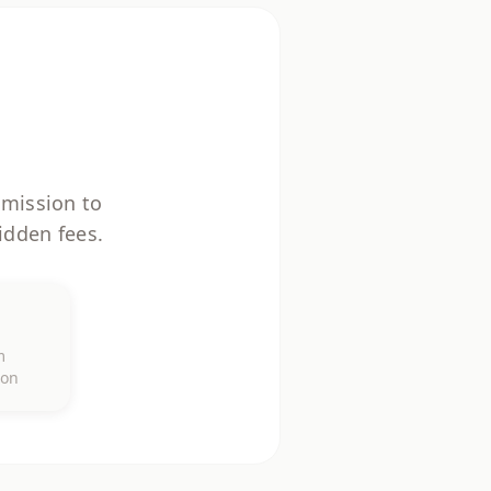
mmission to
idden fees.
%
m
ion