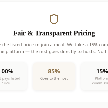
Fair & Transparent Pricing
 the listed price to join a meal. We take a 15% co
he platform — the rest goes directly to hosts. No h
100%
85%
15
 pays listed
Goes to the host
Platfor
price
commiss