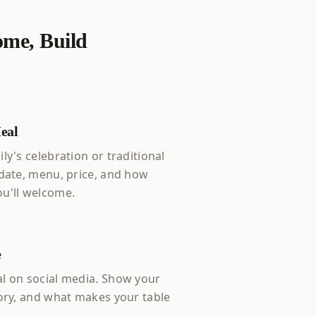
me, Build
eal
ly's celebration or traditional
 date, menu, price, and how
u'll welcome.
e
l on social media. Show your
tory, and what makes your table