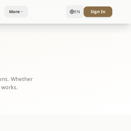
More
EN
Sign In
ons. Whether
t works.