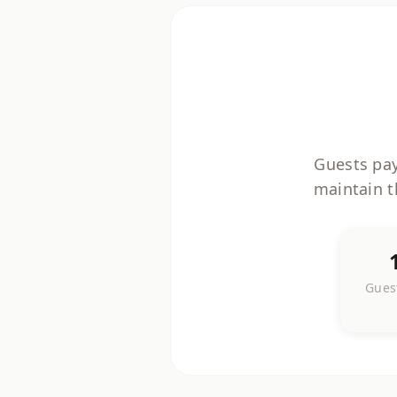
Guests pay
maintain t
Guest