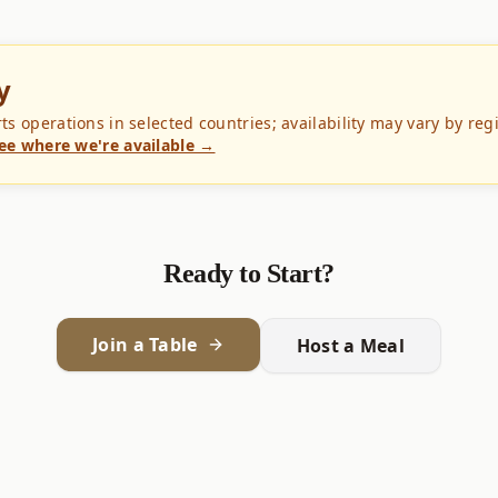
y
 operations in selected countries; availability may vary by reg
ee where we're available →
Ready to Start?
Join a Table
Host a Meal