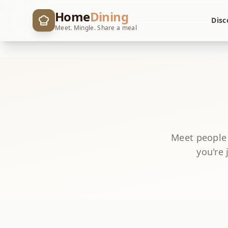
Home
Dining
Disc
Meet. Mingle. Share a meal
Meet people
you're 