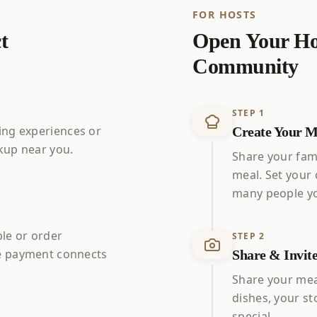
FOR HOSTS
t
Open Your Ho
Community
STEP
1
ng experiences or
Create Your M
up near you.
Share your fami
meal. Set your
many people yo
ble or order
STEP
2
 payment connects
Share & Invit
Share your mea
dishes, your s
special.