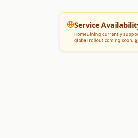
Service Availabilit
HomeDining currently supports
global rollout coming soon.
S