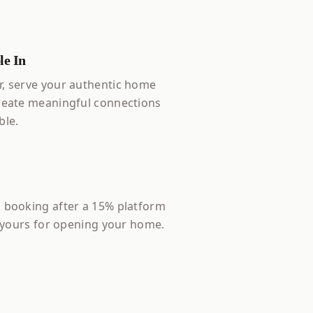
e In
, serve your authentic home
reate meaningful connections
ble.
 booking after a 15% platform
s yours for opening your home.