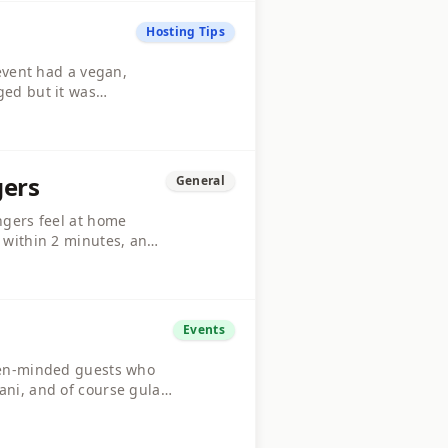
Hosting Tips
 event had a vegan,
ged but it was
e whole menu to be
gers
General
ngers feel at home
k within 2 minutes, and
le is buzzing. What are
Events
open-minded guests who
ani, and of course gulab
 Drop a comment if you're