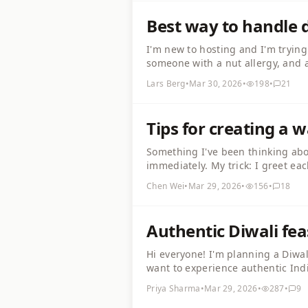
Best way to handle d
I'm new to hosting and I'm trying
someone with a nut allergy, and a
stressful. How do you experience
Lars Berg
•
Mar 30, 2026
•
198
•
21
inclusive? Would love practical ti
Tips for creating a
Something I've been thinking abou
immediately. My trick: I greet ea
do quick introductions with a fun
Chen Wei
•
Mar 29, 2026
•
156
•
18
your ice-breaker tricks?
Authentic Diwali fea
Hi everyone! I'm planning a Diwa
want to experience authentic Indi
jamun for dessert. My family is f
Priya Sharma
•
Mar 29, 2026
•
287
•
9
interested or have questions!