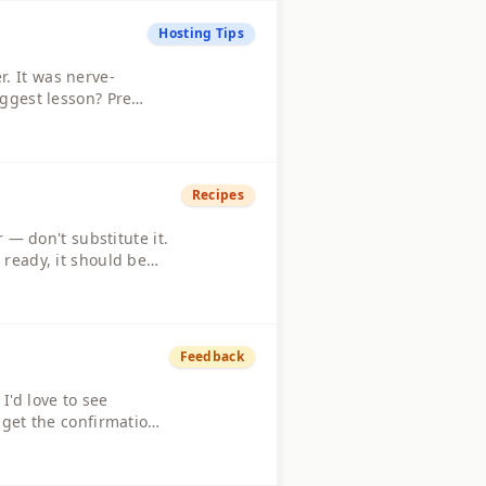
Hosting Tips
. It was nerve-
iggest lesson? Prep
ight those candles,
Recipes
 — don't substitute it.
 ready, it should be
t makes it unique and
Feedback
'd love to see
 get the confirmation
a more instant in-app