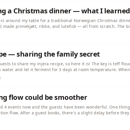
ing a Christmas dinner — what I learned
rs around my table for a traditional Norwegian Christmas dinner
I made pinnekjøtt, ribbe, and lutefisk — all from scratch. The b
ests don't care about perfection, they care about atmosphere. L
enjoy it. Anyone else hosted a seasonal dinner recently?
ipe — sharing the family secret
sts to share my injera recipe, so here it is! The key is teff flour
ps water and let it ferment for 3 days at room temperature. When
 a flat pan like a crepe, no oil needed. The fermentation is wha
1
 and tibs. Enjoy!
ng flow could be smoother
ed 4 events now and the guests have been wonderful. One thing I
ion flow. After a guest books, there's a slight delay before they
guests message me asking if their booking went through. Maybe 
? Just my two cents!