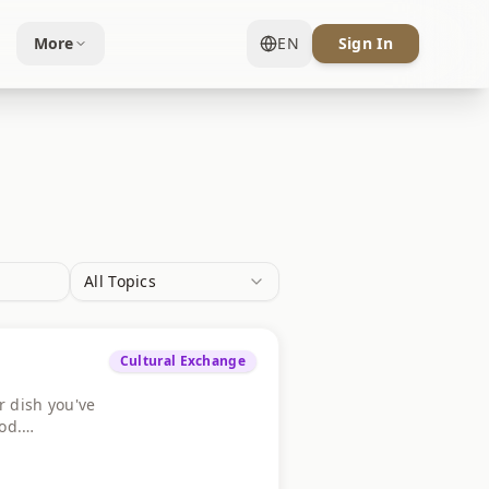
More
EN
Sign In
All Topics
Cultural Exchange
r dish you've
od.
e yours below