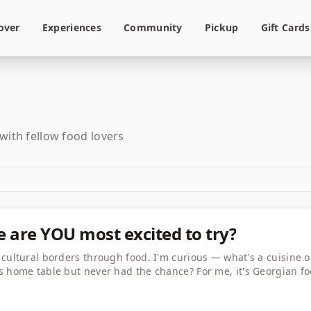
over
Experiences
Community
Pickup
Gift Cards
 with fellow food lovers
e are YOU most excited to try?
cultural borders through food. I'm curious — what's a cuisine o
s home table but never had the chance? For me, it's Georgian fo
olutely incredible and I've never met anyone who cooks it! Shar