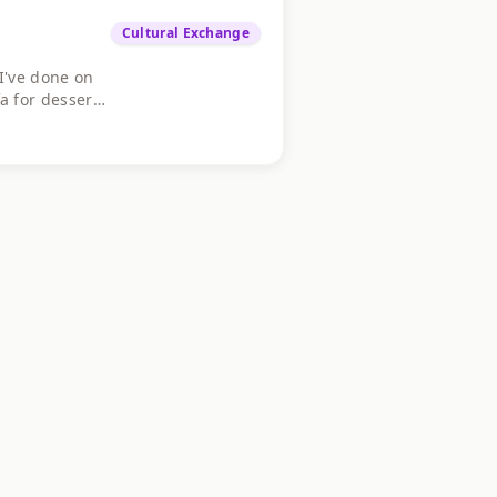
Cultural Exchange
I've done on
 for dessert.
on the fence