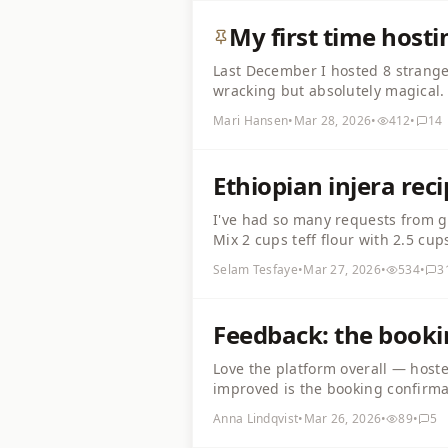
My first time host
Last December I hosted 8 strange
wracking but absolutely magical. 
everything 2 days in advance. Gu
Mari Hansen
•
Mar 28, 2026
•
412
•
14
put on some soft music, and just 
Ethiopian injera rec
I've had so many requests from gue
Mix 2 cups teff flour with 2.5 cu
slightly sour and bubbly. Cook on
Selam Tesfaye
•
Mar 27, 2026
•
534
•
3
gut-friendly. Serve with misir wot
Feedback: the booki
Love the platform overall — host
improved is the booking confirmat
email, and I've had a couple of 
Anna Lindqvist
•
Mar 26, 2026
•
89
•
5
confirmation message would help