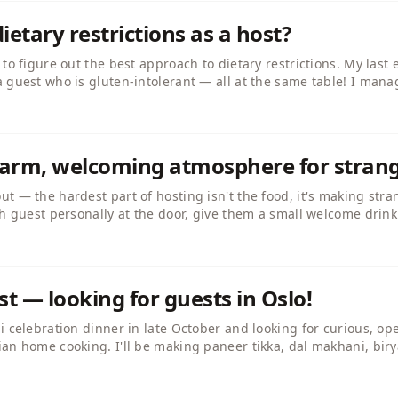
ietary restrictions as a host?
 to figure out the best approach to dietary restrictions. My last
 guest who is gluten-intolerant — all at the same table! I mana
d hosts handle this? Do you offer separate dishes or design th
ps.
 warm, welcoming atmosphere for stran
t — the hardest part of hosting isn't the food, it's making stra
ch guest personally at the door, give them a small welcome drin
 fact about each person. By the time the starter arrives, the tab
st — looking for guests in Oslo!
li celebration dinner in late October and looking for curious, 
an home cooking. I'll be making paneer tikka, dal makhani, biry
rom Rajasthan, so the food will be richly spiced and vegetarian.