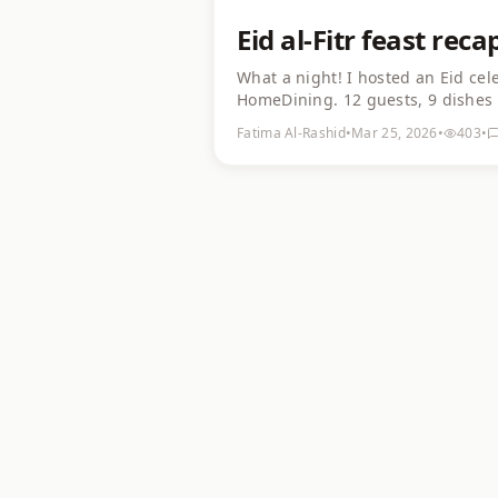
Eid al-Fitr feast rec
What a night! I hosted an Eid cel
HomeDining. 12 guests, 9 dishes 
Guests came from 6 different coun
Fatima Al-Rashid
•
Mar 25, 2026
•
403
•
about hosting a cultural dinner —