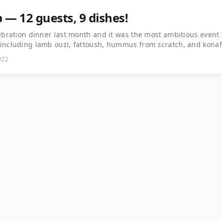
ap — 12 guests, 9 dishes!
ebration dinner last month and it was the most ambitious event 
including lamb ouzi, fattoush, hummus from scratch, and konafa
tries and the conversations were as rich as the food. If you're 
22
 just do it. The connections you make are priceless.