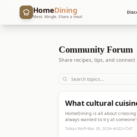
Home
Dining
Disc
Meet. Mingle. Share a meal
Community Forum
Share recipes, tips, and connect
What cultural cuisin
HomeDining is all about crossing 
always wanted to try at someone'
Khachapuri and khinkali look abs
Tobias Wolf
•
Mar 30, 2026
•
322
•
47
👇