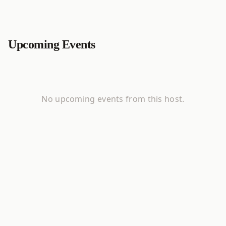
Upcoming Events
No upcoming events from this host.