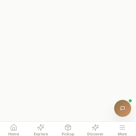
Home
Explore
Pickup
Discover
More