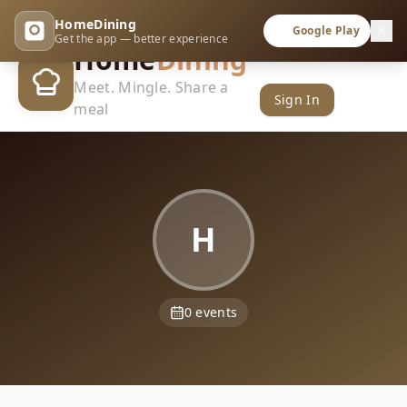
HomeDining
Google Play
Get the app — better experience
Home
Dining
Meet. Mingle. Share a
Sign In
meal
H
0
events